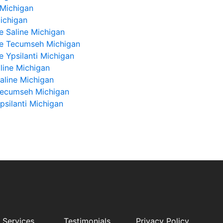
 Michigan
Michigan
e Saline Michigan
ue Tecumseh Michigan
e Ypsilanti Michigan
line Michigan
aline Michigan
Tecumseh Michigan
silanti Michigan
 Services
Testimonials
Privacy Policy