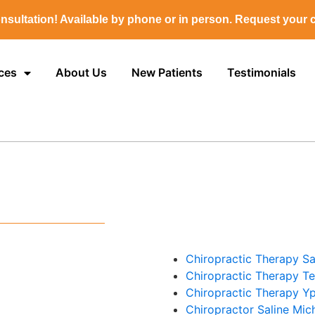
nsultation! Available by phone or in person. Request your c
ces
About Us
New Patients
Testimonials
Chiropractic Therapy Sa
Chiropractic Therapy T
Chiropractic Therapy Yp
Chiropractor Saline Mic