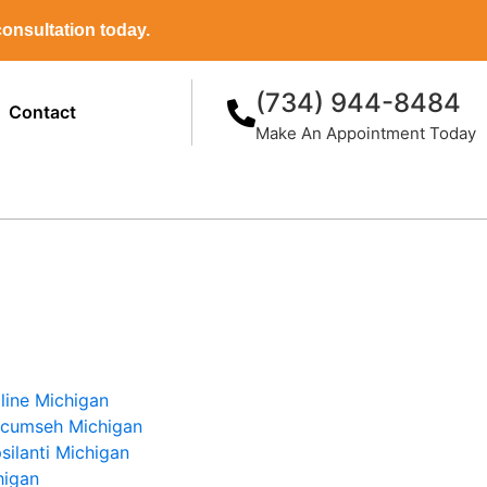
onsultation today.
(734) 944-8484
Contact
Make An Appointment Today
line Michigan
ecumseh Michigan
silanti Michigan
higan