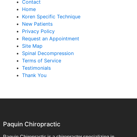
Contact
Home
Koren Specific Technique
New Patients
Privacy Policy
Request an Appointment
Site Map
Spinal Decompression
Terms of Service
Testimonials
Thank You
Paquin Chiropractic
Paquin Chiropractic is a chiropractor specializing in