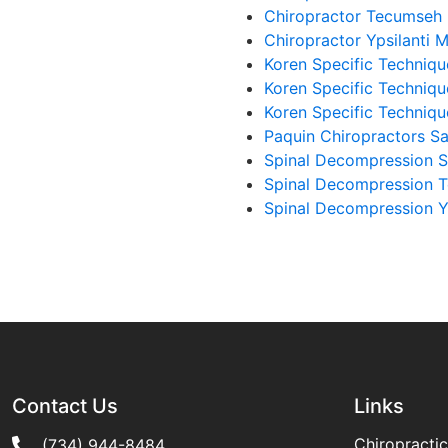
Chiropractor Tecumseh
Chiropractor Ypsilanti 
Koren Specific Techniqu
Koren Specific Techniq
Koren Specific Techniqu
Paquin Chiropractors Sa
Spinal Decompression S
Spinal Decompression 
Spinal Decompression Yp
Contact Us
Links
Chiropractic
(734) 944-8484