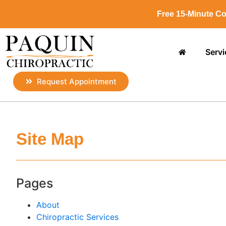
Free 15-Minute Co
Servi
Request Appointment
Site Map
Pages
About
Chiropractic Services