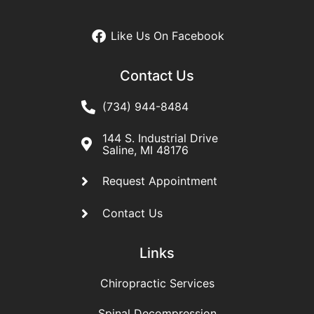
Like Us On Facebook
Contact Us
(734) 944-8484
144 S. Industrial Drive
Saline, MI 48176
Request Appointment
Contact Us
Links
Chiropractic Services
Spinal Decompression