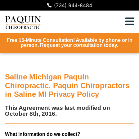
(734) 944-8484
Free 15-Minute Consultation! Available by phone or in
person. Request your consultation today.
Saline Michigan Paquin
Chiropractic, Paquin Chiropractors
in Saline MI Privacy Policy
This Agreement was last modified on
October 8th, 2016.
What information do we collect?