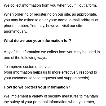
We collect information from you when you fill out a form.
When ordering or registering on our site, as appropriate,
you may be asked to enter your: name, e-mail address or
phone number. You may, however, visit our site
anonymously.
What do we use your information for?
Any of the information we collect from you may be used in
one of the following ways:
To improve customer service
(your information helps us to more effectively respond to
your customer service requests and support needs)
How do we protect your information?
We implement a variety of security measures to maintain
the safety of your personal information when you enter,