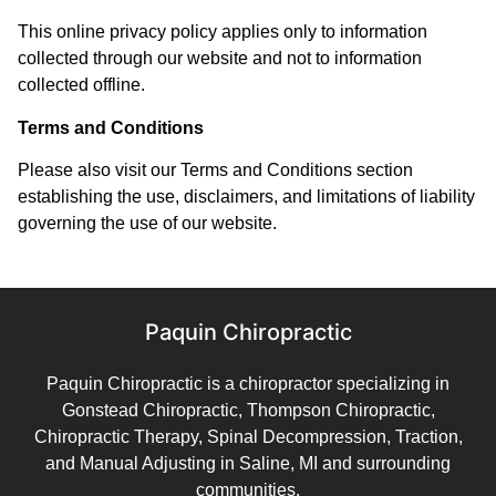
This online privacy policy applies only to information
collected through our website and not to information
collected offline.
Terms and Conditions
Please also visit our Terms and Conditions section
establishing the use, disclaimers, and limitations of liability
governing the use of our website.
Paquin Chiropractic
Paquin Chiropractic is a chiropractor specializing in
Gonstead Chiropractic, Thompson Chiropractic,
Chiropractic Therapy, Spinal Decompression, Traction,
and Manual Adjusting in Saline, MI and surrounding
communities.