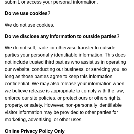
submit, or access your personal information.
Do we use cookies?
We do not use cookies.
Do we disclose any information to outside parties?
We do not sell, trade, or otherwise transfer to outside
parties your personally identifiable information. This does
not include trusted third parties who assist us in operating
our website, conducting our business, or servicing you, so
long as those parties agree to keep this information
confidential. We may also release your information when
we believe release is appropriate to comply with the law,
enforce our site policies, or protect ours or others rights,
property, or safety. However, non-personally identifiable
visitor information may be provided to other parties for
marketing, advertising, or other uses.
Online Privacy Policy Only