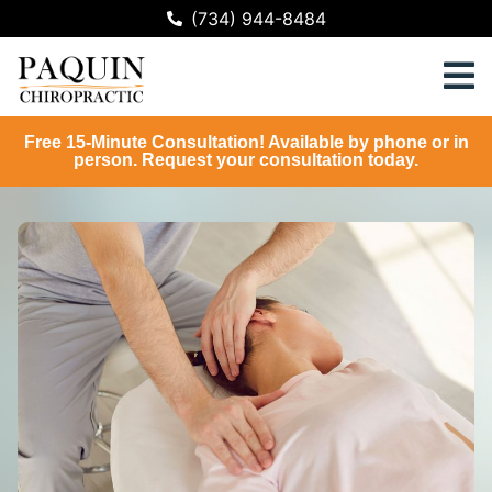
(734) 944-8484
Free 15-Minute Consultation! Available by phone or in
person. Request your consultation today.