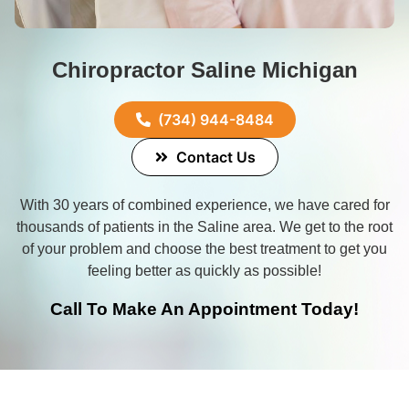
Chiropractor Saline Michigan
(734) 944-8484
Contact Us
With 30 years of combined experience, we have cared for
thousands of patients in the
Saline
area. We get to the root
of your problem and choose the best treatment to get you
feeling better as quickly as possible!
Call To Make An Appointment Today!