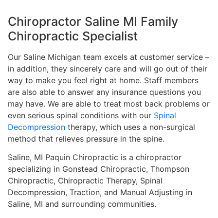
Chiropractor Saline MI Family
Chiropractic Specialist
Our Saline Michigan team excels at customer service –
in addition, they sincerely care and will go out of their
way to make you feel right at home. Staff members
are also able to answer any insurance questions you
may have. We are able to treat most back problems or
even serious spinal conditions with our
Spinal
Decompression
therapy, which uses a non-surgical
method that relieves pressure in the spine.
Saline, MI Paquin Chiropractic is a chiropractor
specializing in Gonstead Chiropractic, Thompson
Chiropractic, Chiropractic Therapy, Spinal
Decompression, Traction, and Manual Adjusting in
Saline, MI and surrounding communities.