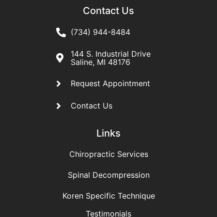
Contact Us
(734) 944-8484
144 S. Industrial Drive
Saline, MI 48176
Request Appointment
Contact Us
Links
Chiropractic Services
Spinal Decompression
Koren Specific Technique
Testimonials