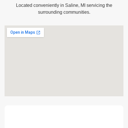
Located conveniently in Saline, MI servicing the
surrounding communities.