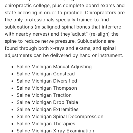
chiropractic college, plus complete board exams and
state licensing in order to practice. Chiropractors are
the only professionals specially trained to find
subluxations (misaligned spinal bones that interfere
with nearby nerves) and they”adjust” (re-align) the
spine to reduce nerve pressure. Subluxations are
found through both x-rays and exams, and spinal
adjustments can be delivered by hand or instrument.
Saline Michigan Manual Adjusting
Saline Michigan Gonstead
Saline Michigan Diversified
Saline Michigan Thompson
Saline Michigan Traction
Saline Michigan Drop Table
Saline Michigan Extremities
Saline Michigan Spinal Decompression
Saline Michigan Therapies
Saline Michigan X-ray Examination