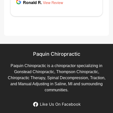
Paquin Chiropractic
Paquin Chiropractic is a chiropractor specializing in
Gonstead Chiropractic, Thompson Chiropractic,
Chiropractic Therapy, Spinal Decompression, Traction,
and Manual Adjusting in Saline, MI and surrounding
communities.
Like Us On Facebook