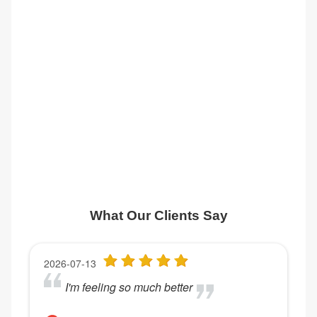
What Our Clients Say