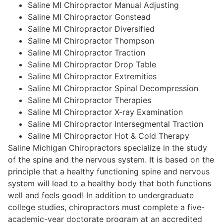
Saline MI Chiropractor Manual Adjusting
Saline MI Chiropractor Gonstead
Saline MI Chiropractor Diversified
Saline MI Chiropractor Thompson
Saline MI Chiropractor Traction
Saline MI Chiropractor Drop Table
Saline MI Chiropractor Extremities
Saline MI Chiropractor Spinal Decompression
Saline MI Chiropractor Therapies
Saline MI Chiropractor X-ray Examination
Saline MI Chiropractor Intersegmental Traction
Saline MI Chiropractor Hot & Cold Therapy
Saline Michigan Chiropractors specialize in the study
of the spine and the nervous system. It is based on the
principle that a healthy functioning spine and nervous
system will lead to a healthy body that both functions
well and feels good! In addition to undergraduate
college studies, chiropractors must complete a five-
academic-year doctorate program at an accredited