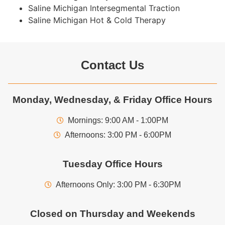
Saline Michigan Intersegmental Traction
Saline Michigan Hot & Cold Therapy
Contact Us
Monday, Wednesday, & Friday Office Hours
Mornings: 9:00 AM - 1:00PM
Afternoons: 3:00 PM - 6:00PM
Tuesday Office Hours
Afternoons Only: 3:00 PM - 6:30PM
Closed on Thursday and Weekends