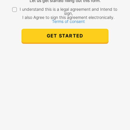
Let us get started filling out this form.
I understand this is a legal agreement and Intend to
sign,
I also Agree to sign this agreement electronically.
Terms of consent
GET STARTED