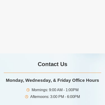
Contact Us
Monday, Wednesday, & Friday Office Hours
Mornings: 9:00 AM - 1:00PM
Afternoons: 3:00 PM - 6:00PM