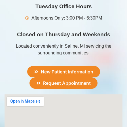
Tuesday Office Hours
Afternoons Only: 3:00 PM - 6:30PM
Closed on Thursday and Weekends
Located conveniently in Saline, MI servicing the
surrounding communities.
New Patient Information
Request Appointment