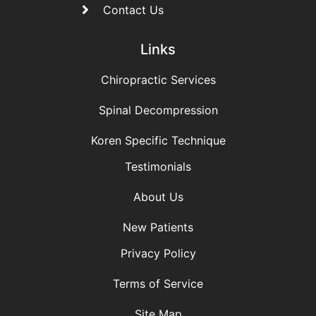
Contact Us
Links
Chiropractic Services
Spinal Decompression
Koren Specific Technique
Testimonials
About Us
New Patients
Privacy Policy
Terms of Service
Site Map