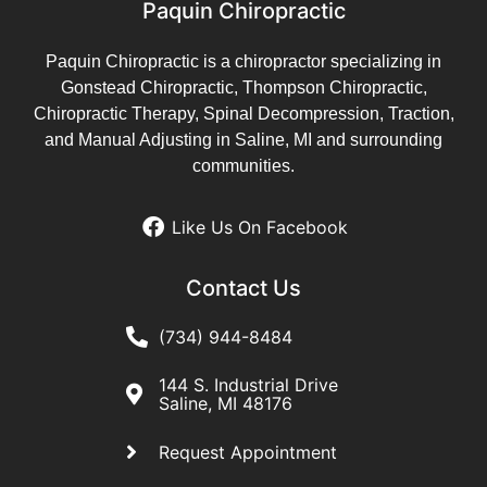
Paquin Chiropractic
Paquin Chiropractic is a chiropractor specializing in
Gonstead Chiropractic, Thompson Chiropractic,
Chiropractic Therapy, Spinal Decompression, Traction,
and Manual Adjusting in Saline, MI and surrounding
communities.
Like Us On Facebook
Contact Us
(734) 944-8484
144 S. Industrial Drive
Saline, MI 48176
Request Appointment