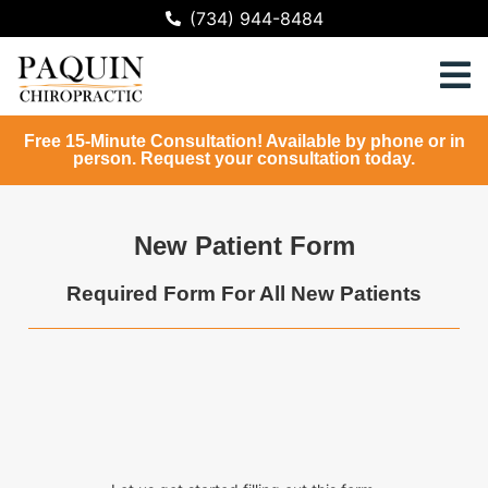
(734) 944-8484
Free 15-Minute Consultation! Available by phone or in
person. Request your consultation today.
New Patient Form
Required Form For All New Patients