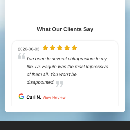
What Our Clients Say